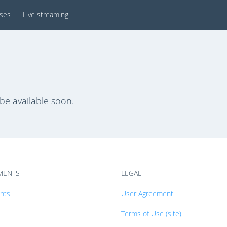
sses
Live streaming
 be available soon.
MENTS
LEGAL
ghts
User Agreement
Terms of Use (site)