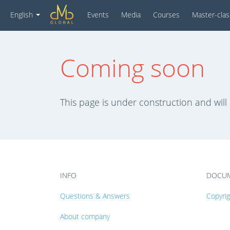
Events
Media
Courses
Master-cla
English
Coming soon
This page is under construction and will
INFO
DOCU
Questions & Answers
Copyri
About company