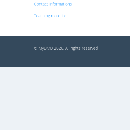
Contact informations
Teaching materials
© MyDMB 2026. All rights reserved